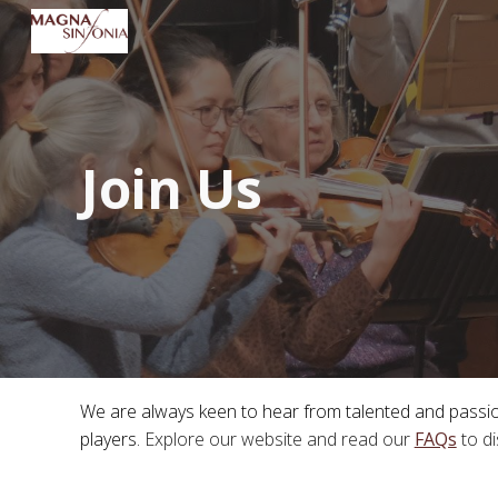
Sk
Join Us
We are always keen to hear from talented and passiona
players.
Explore our website and
read our
FAQs
t
o d