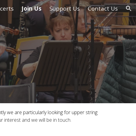
certs
Join Us
Support Us
Contact Us
ion
y we are particularly looking for upper string
ur
interest and we will be in touch
.