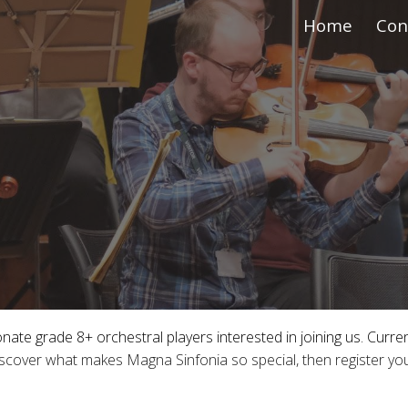
Home
Con
ip to main content
Skip to navigat
te grade 8+ orchestral players interested in joining us. Currentl
iscover what makes Magna Sinfonia so special, then register yo