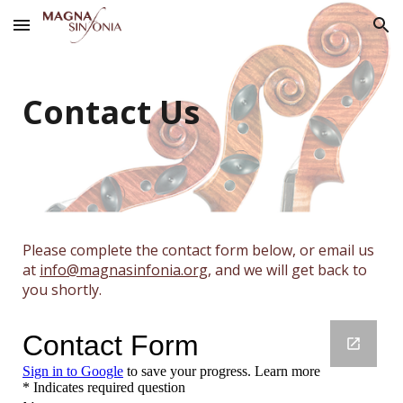
Skip to main content
Skip to navigation
Contact Us
Please complete the contact form below, or email us
at
info@magnasinfonia.org
, and we will get back to
you shortly.